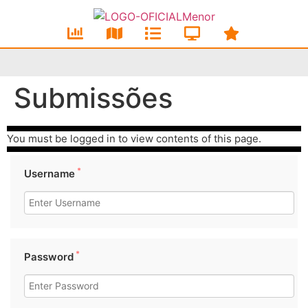
Submissões
You must be logged in to view contents of this page.
*
Username
*
Password