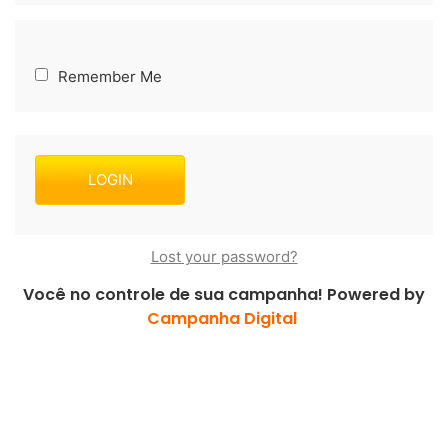
Remember Me
Lost your password?
Você no controle de sua campanha! Powered by
Campanha Digital